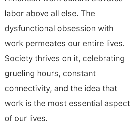
O
T
T
R
A
D
T
O
T
E
P
I
K
E
S
P
N
labor above all else. The
R
T
)
dysfunctional obsession with
work permeates our entire lives.
Society thrives on it, celebrating
grueling hours, constant
connectivity, and the idea that
work is the most essential aspect
of our lives.