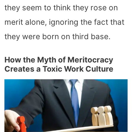
they seem to think they rose on
merit alone, ignoring the fact that
they were born on third base.
How the Myth of Meritocracy
Creates a Toxic Work Culture