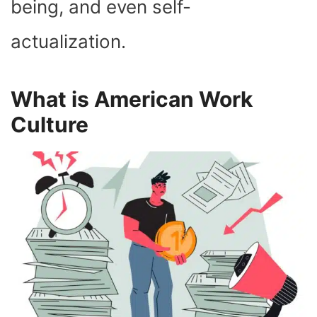
being, and even self-
actualization.
What is American Work
Culture