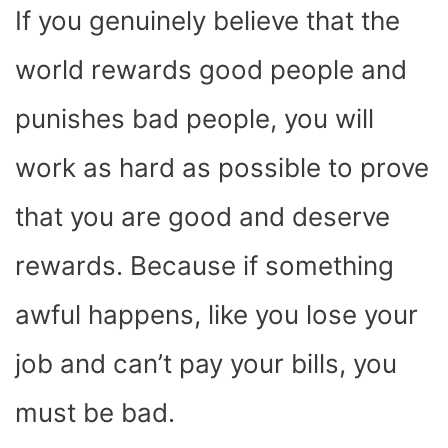
If you genuinely believe that the
world rewards good people and
punishes bad people, you will
work as hard as possible to prove
that you are good and deserve
rewards. Because if something
awful happens, like you lose your
job and can’t pay your bills, you
must be bad.