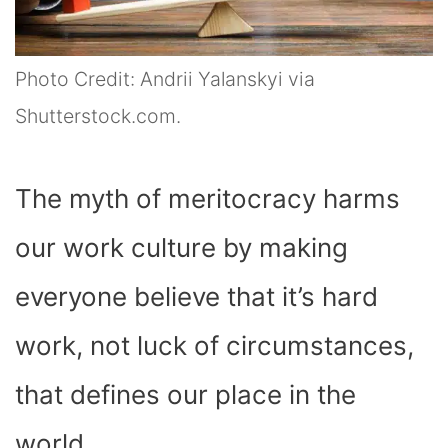
Photo Credit: Andrii Yalanskyi via
Shutterstock.com.
The myth of meritocracy harms
our work culture by making
everyone believe that it’s hard
work, not luck of circumstances,
that defines our place in the
world.