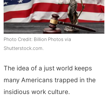
Photo Credit: Billion Photos via
Shutterstock.com.
The idea of a just world keeps
many Americans trapped in the
insidious work culture.