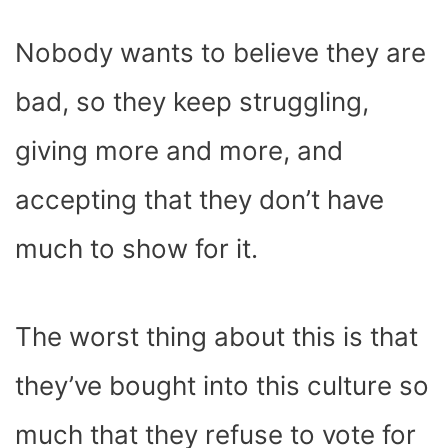
Nobody wants to believe they are
bad, so they keep struggling,
giving more and more, and
accepting that they don’t have
much to show for it.
The worst thing about this is that
they’ve bought into this culture so
much that they refuse to vote for