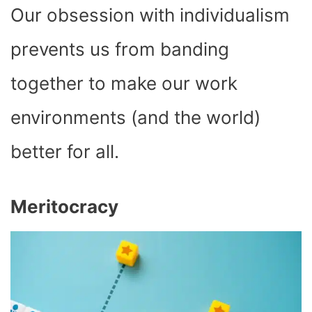
Our obsession with individualism
prevents us from banding
together to make our work
environments (and the world)
better for all.
Meritocracy