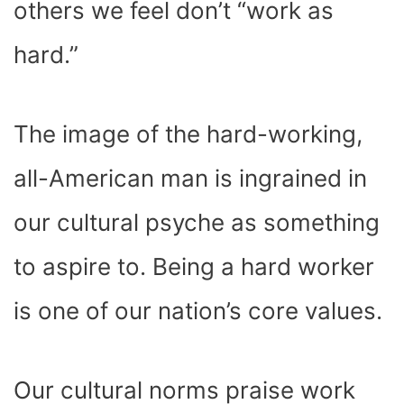
others we feel don’t “work as
hard.”
The image of the hard-working,
all-American man is ingrained in
our cultural psyche as something
to aspire to. Being a hard worker
is one of our nation’s core values.
Our cultural norms praise work