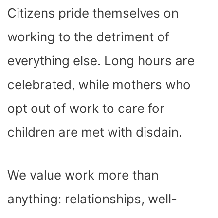
Citizens pride themselves on
working to the detriment of
everything else. Long hours are
celebrated, while mothers who
opt out of work to care for
children are met with disdain.
We value work more than
anything: relationships, well-