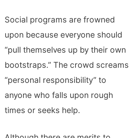
Social programs are frowned
upon because everyone should
“pull themselves up by their own
bootstraps.” The crowd screams
“personal responsibility” to
anyone who falls upon rough
times or seeks help.
Although there are merits to