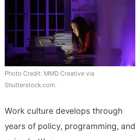
Photo Credit: MMD Creative via
Shutterstock.com.
Work culture develops through
years of policy, programming, and