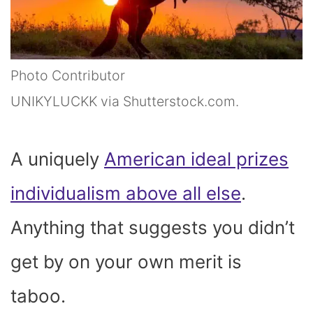
Photo Contributor
UNIKYLUCKK via Shutterstock.com.
A uniquely
American ideal prizes
individualism above all else
.
Anything that suggests you didn’t
get by on your own merit is
taboo.