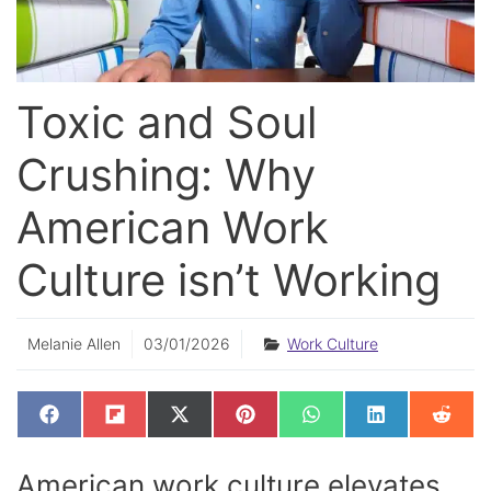
Toxic and Soul
Crushing: Why
American Work
Culture isn’t Working
Melanie Allen
03/01/2026
Work Culture
SHARE
SHARE
SHARE
SHARE
SHARE
SHARE
SHAR
F
F
X
P
W
L
R
ON
ON
ON
ON
ON
ON
ON
A
L
(
I
H
I
E
C
I
T
N
A
N
D
E
P
W
T
T
K
D
American work culture elevates
B
I
I
E
S
E
I