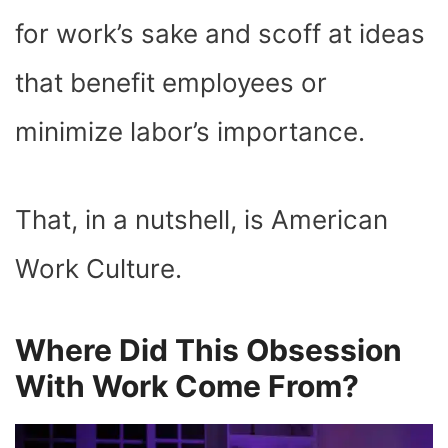
for work’s sake and scoff at ideas
that benefit employees or
minimize labor’s importance.
That, in a nutshell, is American
Work Culture.
Where Did This Obsession
With Work Come From?