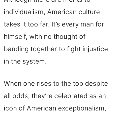
individualism, American culture
takes it too far. It’s every man for
himself, with no thought of
banding together to fight injustice
in the system.
When one rises to the top despite
all odds, they’re celebrated as an
icon of American exceptionalism,