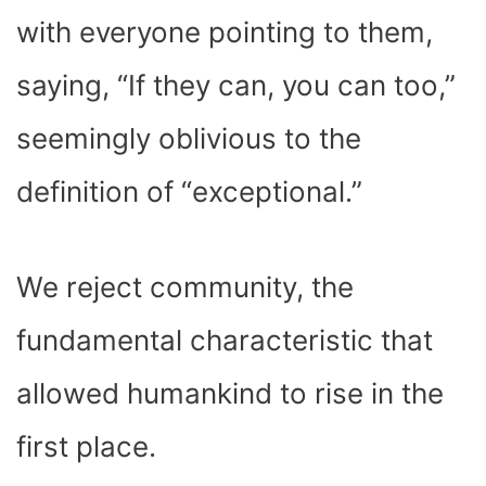
with everyone pointing to them,
saying, “If they can, you can too,”
seemingly oblivious to the
definition of “exceptional.”
We reject community, the
fundamental characteristic that
allowed humankind to rise in the
first place.