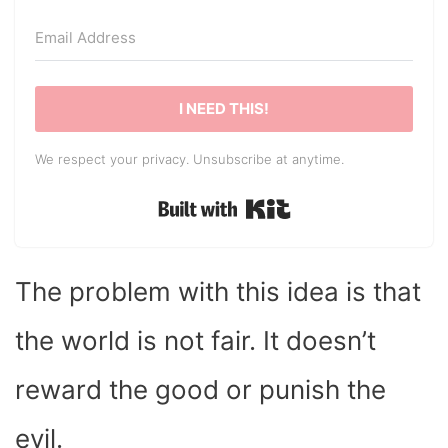
I NEED THIS!
We respect your privacy. Unsubscribe at anytime.
Built with Kit
The problem with this idea is that
the world is not fair. It doesn’t
reward the good or punish the
evil.