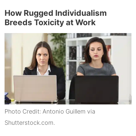
How Rugged Individualism
Breeds Toxicity at Work
Photo Credit: Antonio Guillem via
Shutterstock.com.