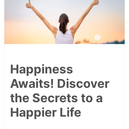
Happiness
Awaits! Discover
the Secrets to a
Happier Life