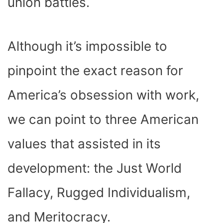
union battles.
Although it’s impossible to
pinpoint the exact reason for
America’s obsession with work,
we can point to three American
values that assisted in its
development: the Just World
Fallacy, Rugged Individualism,
and Meritocracy.