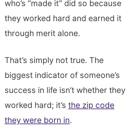
who’s “made it” did so because
they worked hard and earned it
through merit alone.
That’s simply not true. The
biggest indicator of someone’s
success in life isn’t whether they
worked hard; it’s
the zip code
they were born in
.