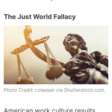
The Just World Fallacy
Photo Credit: r.classen via Shutterstock.com.
American work culture results