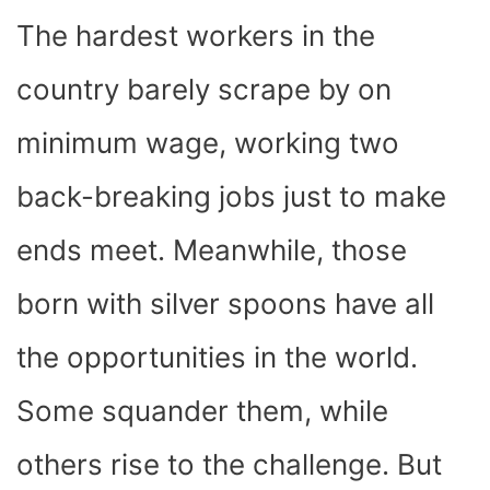
The hardest workers in the
country barely scrape by on
minimum wage, working two
back-breaking jobs just to make
ends meet. Meanwhile, those
born with silver spoons have all
the opportunities in the world.
Some squander them, while
others rise to the challenge. But