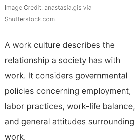
Image Credit: anastasia.gis via
Shutterstock.com.
A work culture describes the
relationship a society has with
work. It considers governmental
policies concerning employment,
labor practices, work-life balance,
and general attitudes surrounding
work.