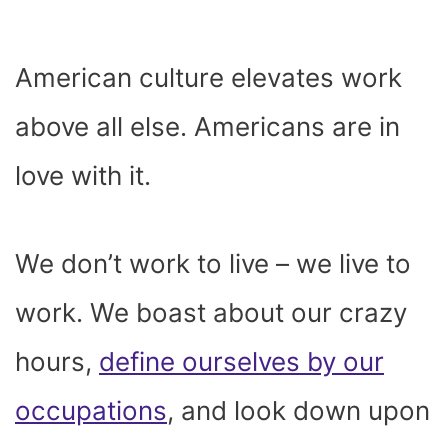
American culture elevates work
above all else. Americans are in
love with it.
We don’t work to live – we live to
work. We boast about our crazy
hours,
define ourselves by our
occupations
, and look down upon