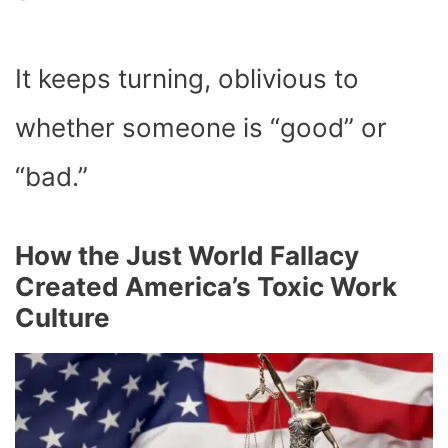
It keeps turning, oblivious to
whether someone is “good” or
“bad.”
How the Just World Fallacy
Created America’s Toxic Work
Culture