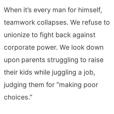
When it’s every man for himself,
teamwork collapses. We refuse to
unionize to fight back against
corporate power. We look down
upon parents struggling to raise
their kids while juggling a job,
judging them for “making poor
choices.”