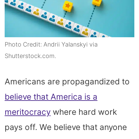
Photo Credit: Andrii Yalanskyi via
Shutterstock.com.
Americans are propagandized to
believe that America is a
meritocracy
where hard work
pays off. We believe that anyone