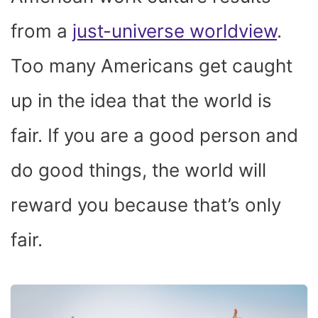
from a
just-universe worldview
.
Too many Americans get caught
up in the idea that the world is
fair. If you are a good person and
do good things, the world will
reward you because that’s only
fair.