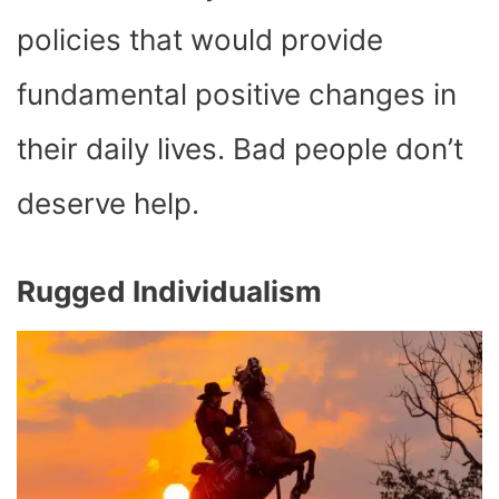
policies that would provide
fundamental positive changes in
their daily lives. Bad people don’t
deserve help.
Rugged Individualism