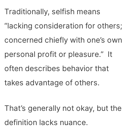
Traditionally, selfish means
“lacking consideration for others;
concerned chiefly with one’s own
personal profit or pleasure.” It
often describes behavior that
takes advantage of others.
That’s generally not okay, but the
definition lacks nuance.