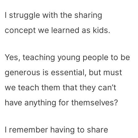
I struggle with the sharing
concept we learned as kids.
Yes, teaching young people to be
generous is essential, but must
we teach them that they can’t
have anything for themselves?
I remember having to share