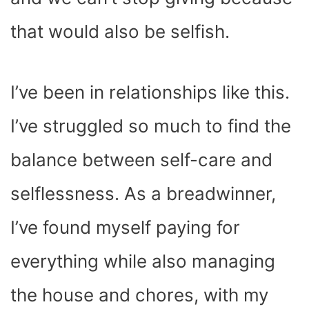
that would also be selfish.
I’ve been in relationships like this.
I’ve struggled so much to find the
balance between self-care and
selflessness. As a breadwinner,
I’ve found myself paying for
everything while also managing
the house and chores, with my