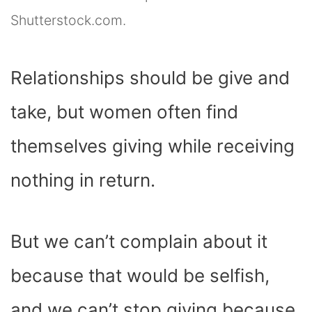
Shutterstock.com.
Relationships should be give and
take, but women often find
themselves giving while receiving
nothing in return.
But we can’t complain about it
because that would be selfish,
and we can’t stop giving because