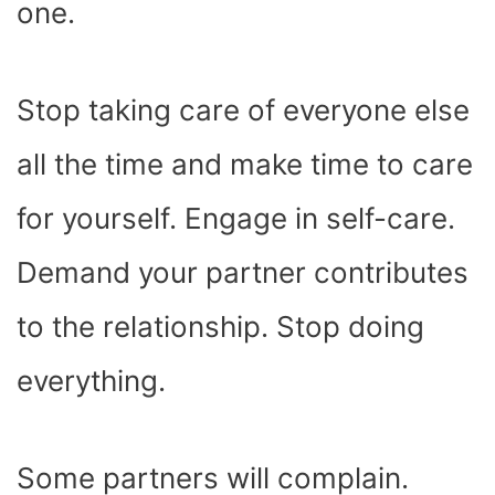
one.
Stop taking care of everyone else
all the time and make time to care
for yourself. Engage in self-care.
Demand your partner contributes
to the relationship. Stop doing
everything.
Some partners will complain.