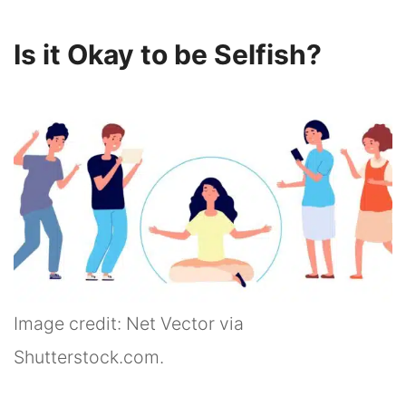
Is it Okay to be Selfish?
Image credit: Net Vector via
Shutterstock.com.