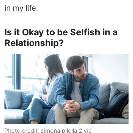
in my life.
Is it Okay to be Selfish in a
Relationship?
Photo credit: simona pilolla 2 via