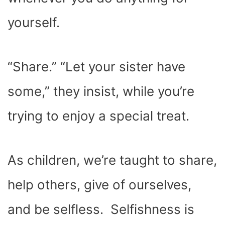
)
yourself.
“Share.” “Let your sister have
some,” they insist, while you’re
trying to enjoy a special treat.
As children, we’re taught to share,
help others, give of ourselves,
and be selfless.
Selfishness is