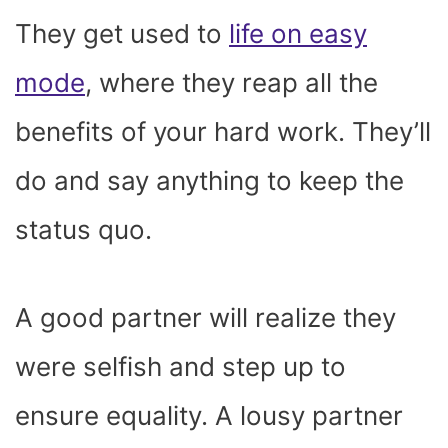
They get used to
life on easy
mode
, where they reap all the
benefits of your hard work. They’ll
do and say anything to keep the
status quo.
A good partner will realize they
were selfish and step up to
ensure equality. A lousy partner