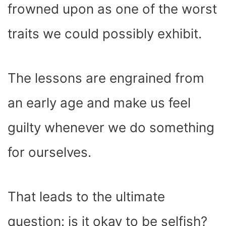
frowned upon as one of the worst
traits we could possibly exhibit.
The lessons are engrained from
an early age and make us feel
guilty whenever we do something
for ourselves.
That leads to the ultimate
question: is it okay to be selfish?