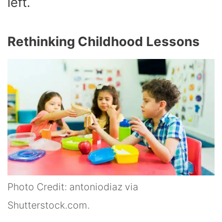
left.
Rethinking Childhood Lessons
Photo Credit: antoniodiaz via
Shutterstock.com.