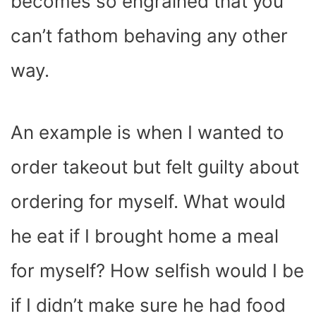
becomes so engrained that you
can’t fathom behaving any other
way.
An example is when I wanted to
order takeout but felt guilty about
ordering for myself. What would
he eat if I brought home a meal
for myself? How selfish would I be
if I didn’t make sure he had food