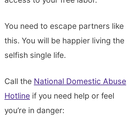
You need to escape partners like
this. You will be happier living the
selfish single life.
Call the
National Domestic Abuse
Hotline
if you need help or feel
you’re in danger: