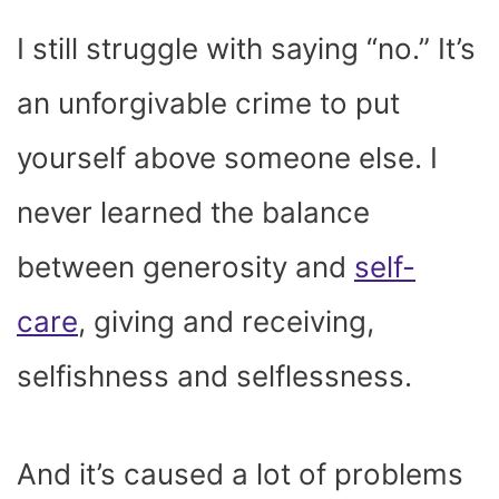
I still struggle with saying “no.” It’s
an unforgivable crime to put
yourself above someone else. I
never learned the balance
between generosity and
self-
care
, giving and receiving,
selfishness and selflessness.
And it’s caused a lot of problems