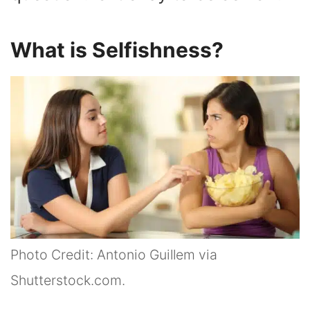
What is Selfishness?
Photo Credit: Antonio Guillem via
Shutterstock.com.