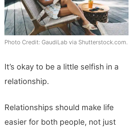
Photo Credit: GaudiLab via Shutterstock.com.
It’s okay to be a little selfish in a
relationship.
Relationships should make life
easier for both people, not just