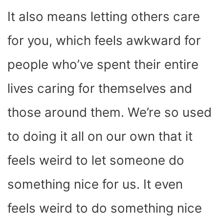
It also means letting others care
for you, which feels awkward for
people who’ve spent their entire
lives caring for themselves and
those around them. We’re so used
to doing it all on our own that it
feels weird to let someone do
something nice for us. It even
feels weird to do something nice