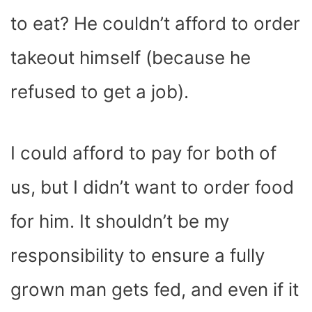
to eat? He couldn’t afford to order
takeout himself (because he
refused to get a job).
I could afford to pay for both of
us, but I didn’t want to order food
for him. It shouldn’t be my
responsibility to ensure a fully
grown man gets fed, and even if it