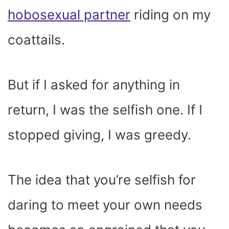
hobosexual partner
riding on my
coattails.
But if I asked for anything in
return, I was the selfish one. If I
stopped giving, I was greedy.
The idea that you’re selfish for
daring to meet your own needs