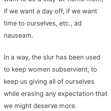
if we want a day off, if we want
time to ourselves, etc., ad
nauseam.
In a way, the slur has been used
to keep women subservient, to
keep us giving all of ourselves
while erasing any expectation that
we might deserve more.