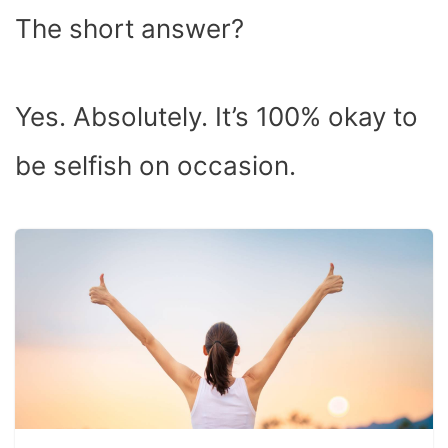
The short answer?
Yes. Absolutely. It’s 100% okay to
be selfish on occasion.