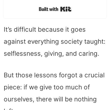
Built with Kit
It’s difficult because it goes
against everything society taught:
selflessness, giving, and caring.
But those lessons forgot a crucial
piece: if we give too much of
ourselves, there will be nothing