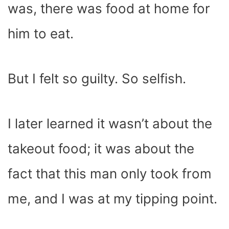
was, there was food at home for
him to eat.
But I felt so guilty. So selfish.
I later learned it wasn’t about the
takeout food; it was about the
fact that this man only took from
me, and I was at my tipping point.