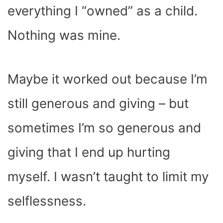
everything I “owned” as a child.
Nothing was mine.
Maybe it worked out because I’m
still generous and giving – but
sometimes I’m so generous and
giving that I end up hurting
myself. I wasn’t taught to limit my
selflessness.