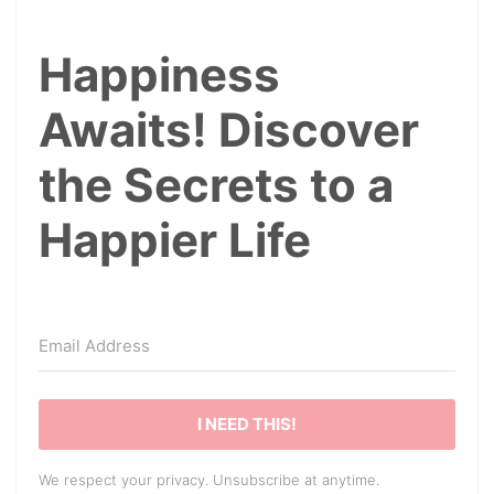
Happiness
Awaits! Discover
the Secrets to a
Happier Life
I NEED THIS!
We respect your privacy. Unsubscribe at anytime.