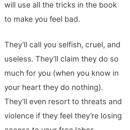
will use all the tricks in the book
to make you feel bad.
They’ll call you selfish, cruel, and
useless. They’ll claim they do so
much for you (when you know in
your heart they do nothing).
They’ll even resort to threats and
violence if they feel they’re losing
access to your free labor.