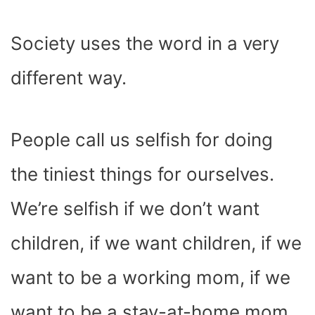
Society uses the word in a very
different way.
People call us selfish for doing
the tiniest things for ourselves.
We’re selfish if we don’t want
children, if we want children, if we
want to be a working mom, if we
want to be a stay-at-home mom,