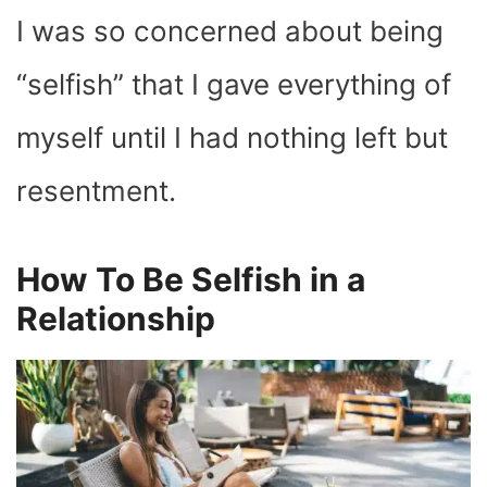
I was so concerned about being
“selfish” that I gave everything of
myself until I had nothing left but
resentment.
How To Be Selfish in a
Relationship