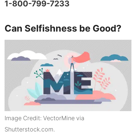
1-800-799-7233
Can Selfishness be Good?
Image Credit: VectorMine via
Shutterstock.com.