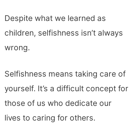
Despite what we learned as
children, selfishness isn’t always
wrong.
Selfishness means taking care of
yourself. It’s a difficult concept for
those of us who dedicate our
lives to caring for others.