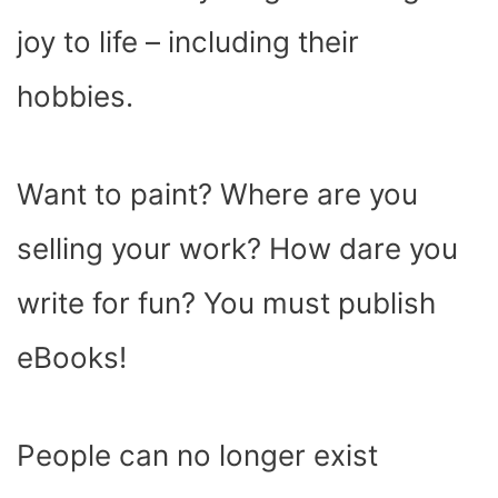
joy to life – including their
hobbies.
Want to paint? Where are you
selling your work? How dare you
write for fun? You must publish
eBooks!
People can no longer exist