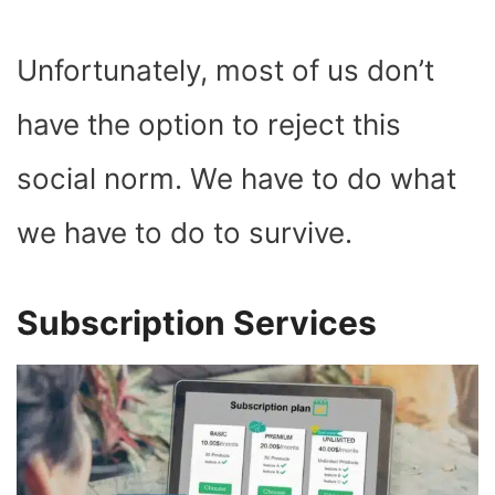
Unfortunately, most of us don’t
have the option to reject this
social norm. We have to do what
we have to do to survive.
Subscription Services