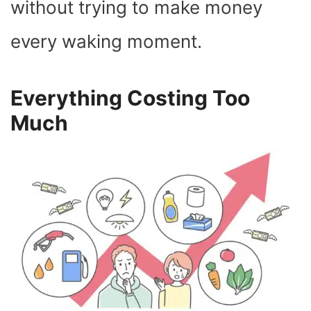
without trying to make money
every waking moment.
Everything Costing Too
Much