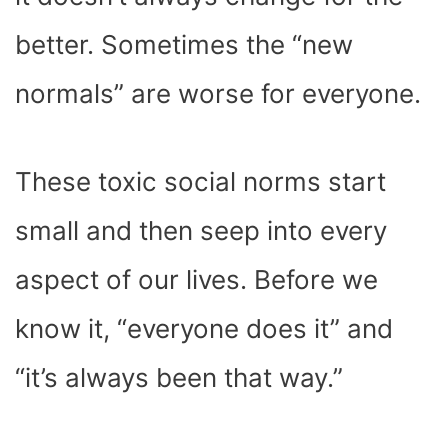
)
better. Sometimes the “new
normals” are worse for everyone.
These toxic social norms start
small and then seep into every
aspect of our lives. Before we
know it, “everyone does it” and
“it’s always been that way.”