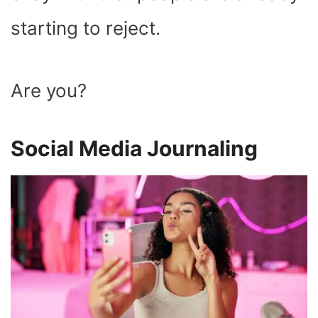
starting to reject.
Are you?
Social Media Journaling