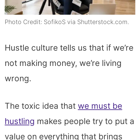
Photo Credit: SofikoS via Shutterstock.com.
Hustle culture tells us that if we’re
not making money, we’re living
wrong.
The toxic idea that
we must be
hustling
makes people try to put a
value on everything that brings