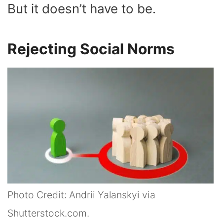
But it doesn’t have to be.
Rejecting Social Norms
Photo Credit: Andrii Yalanskyi via
Shutterstock.com.