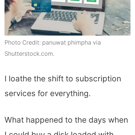
Photo Credit: panuwat phimpha via
Shutterstock.com.
I loathe the shift to subscription
services for everything.
What happened to the days when
I could buy a disk loaded with