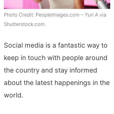
Photo Credit: PeopleImages.com – Yuri A via
Shutterstock.com.
Social media is a fantastic way to
keep in touch with people around
the country and stay informed
about the latest happenings in the
world.