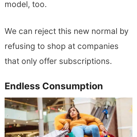
model, too.
We can reject this new normal by
refusing to shop at companies
that only offer subscriptions.
Endless Consumption