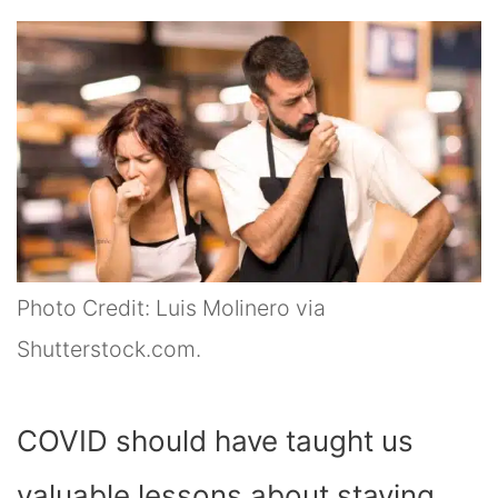
Photo Credit: Luis Molinero via
Shutterstock.com.
COVID should have taught us
valuable lessons about staying