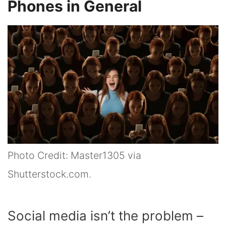
Phones in General
Photo Credit: Master1305 via
Shutterstock.com.
Social media isn’t the problem –