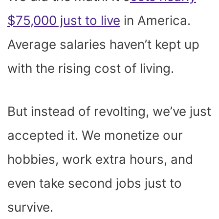
$75,000 just to live
in America.
Average salaries haven’t kept up
with the rising cost of living.
But instead of revolting, we’ve just
accepted it. We monetize our
hobbies, work extra hours, and
even take second jobs just to
survive.