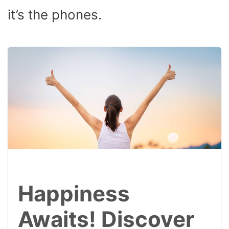
it’s the phones.
Happiness
Awaits! Discover