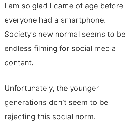
I am so glad I came of age before
everyone had a smartphone.
Society’s new normal seems to be
endless filming for social media
content.
Unfortunately, the younger
generations don’t seem to be
rejecting this social norm.