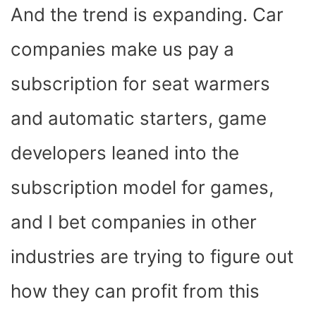
And the trend is expanding. Car
companies make us pay a
subscription for seat warmers
and automatic starters, game
developers leaned into the
subscription model for games,
and I bet companies in other
industries are trying to figure out
how they can profit from this