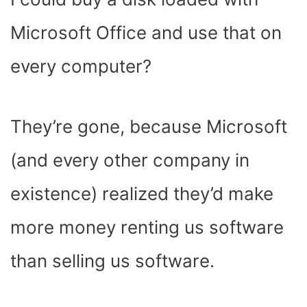
Microsoft Office and use that on
every computer?
They’re gone, because Microsoft
(and every other company in
existence) realized they’d make
more money renting us software
than selling us software.