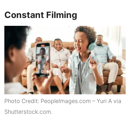
Constant Filming
Photo Credit: PeopleImages.com – Yuri A via
Shutterstock.com.