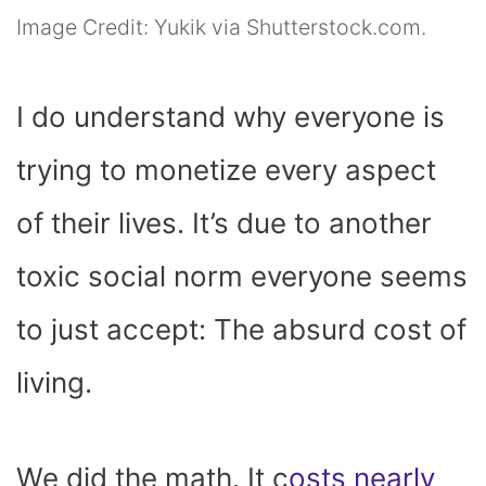
Image Credit: Yukik via Shutterstock.com.
I do understand why everyone is
trying to monetize every aspect
of their lives. It’s due to another
toxic social norm everyone seems
to just accept: The absurd cost of
living.
We did the math. It c
osts nearly