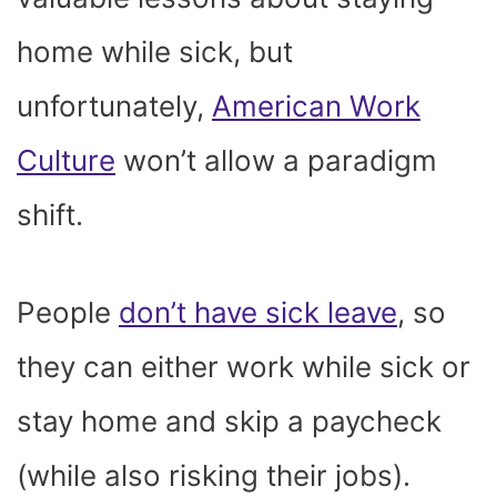
home while sick, but
unfortunately,
American Work
Culture
won’t allow a paradigm
shift.
People
don’t have sick leave
, so
they can either work while sick or
stay home and skip a paycheck
(while also risking their jobs).