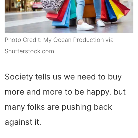
Photo Credit: My Ocean Production via
Shutterstock.com.
Society tells us we need to buy
more and more to be happy, but
many folks are pushing back
against it.