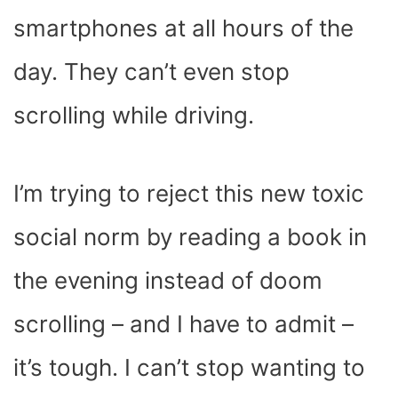
smartphones at all hours of the
day. They can’t even stop
scrolling while driving.
I’m trying to reject this new toxic
social norm by reading a book in
the evening instead of doom
scrolling – and I have to admit –
it’s tough. I can’t stop wanting to