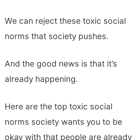
We can reject these toxic social
norms that society pushes.
And the good news is that it’s
already happening.
Here are the top toxic social
norms society wants you to be
okay with that people are already