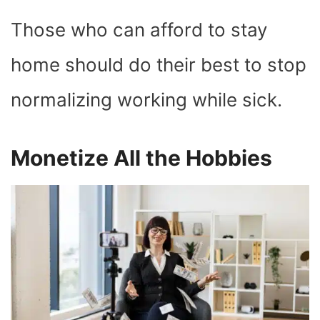
Those who can afford to stay
home should do their best to stop
normalizing working while sick.
Monetize All the Hobbies