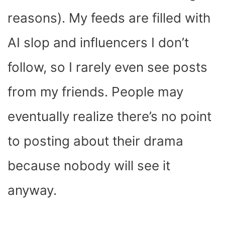
reasons). My feeds are filled with
AI slop and influencers I don’t
follow, so I rarely even see posts
from my friends. People may
eventually realize there’s no point
to posting about their drama
because nobody will see it
anyway.