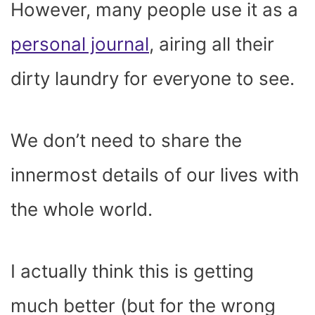
However, many people use it as a
personal journal
, airing all their
dirty laundry for everyone to see.
We don’t need to share the
innermost details of our lives with
the whole world.
I actually think this is getting
much better (but for the wrong