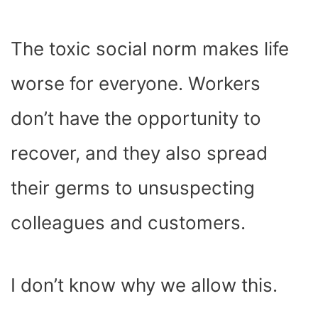
The toxic social norm makes life
worse for everyone. Workers
don’t have the opportunity to
recover, and they also spread
their germs to unsuspecting
colleagues and customers.
I don’t know why we allow this.