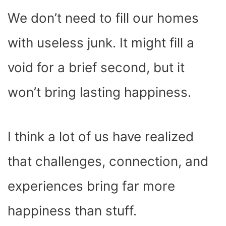
We don’t need to fill our homes
with useless junk. It might fill a
void for a brief second, but it
won’t bring lasting happiness.
I think a lot of us have realized
that challenges, connection, and
experiences bring far more
happiness than stuff.