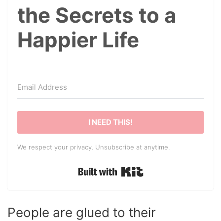
the Secrets to a
Happier Life
I NEED THIS!
We respect your privacy. Unsubscribe at anytime.
Built with Kit
People are glued to their