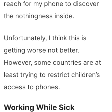
reach for my phone to discover
the nothingness inside.
Unfortunately, I think this is
getting worse not better.
However, some countries are at
least trying to restrict children’s
access to phones.
Working While Sick