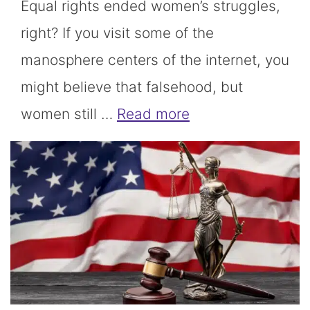
Equal rights ended women’s struggles,
right? If you visit some of the
manosphere centers of the internet, you
might believe that falsehood, but
women still …
Read more