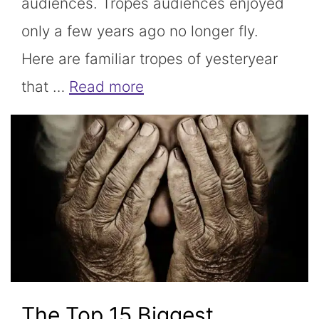
audiences. Tropes audiences enjoyed
only a few years ago no longer fly.
Here are familiar tropes of yesteryear
that …
Read more
The Top 15 Biggest