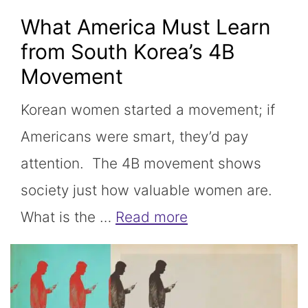
What America Must Learn
from South Korea’s 4B
Movement
Korean women started a movement; if
Americans were smart, they’d pay
attention. The 4B movement shows
society just how valuable women are.
What is the …
Read more