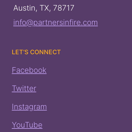
Austin, TX, 78717
info@partnersinfire.com
LET’S CONNECT
Facebook
Twitter
Instagram
YouTube