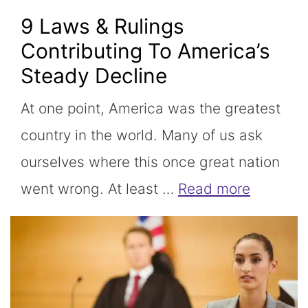
9 Laws & Rulings
Contributing To America’s
Steady Decline
At one point, America was the greatest
country in the world. Many of us ask
ourselves where this once great nation
went wrong. At least …
Read more