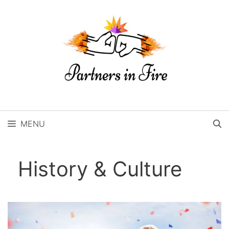
Skip
to
content
MENU
History & Culture