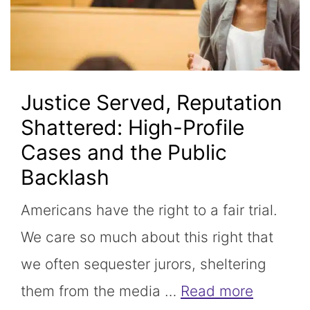
Justice Served, Reputation
Shattered: High-Profile
Cases and the Public
Backlash
Americans have the right to a fair trial.
We care so much about this right that
we often sequester jurors, sheltering
them from the media …
Read more