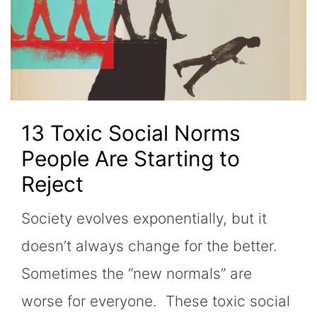
13 Toxic Social Norms
People Are Starting to
Reject
Society evolves exponentially, but it
doesn’t always change for the better.
Sometimes the “new normals” are
worse for everyone. These toxic social