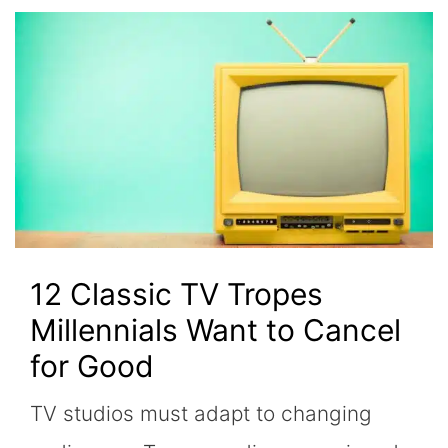
12 Classic TV Tropes
Millennials Want to Cancel
for Good
TV studios must adapt to changing