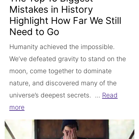
Mistakes in History
Highlight How Far We Still
Need to Go
Humanity achieved the impossible.
We’ve defeated gravity to stand on the
moon, come together to dominate
nature, and discovered many of the
universe’s deepest secrets. …
Read
more