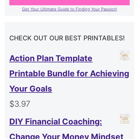
Get Your Ultimate Guide to Finding Your Passion!
CHECK OUT OUR BEST PRINTABLES!
Action Plan Template
Printable Bundle for Achieving
Your Goals
$
3.97
DIY Financial Coaching:
Change Your Money Mindset