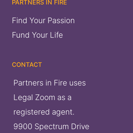
PARTNERS IN FIRE
Find Your Passion
Fund Your Life
CONTACT
Partners in Fire uses
Legal Zoom as a
registered agent.
9900 Spectrum Drive