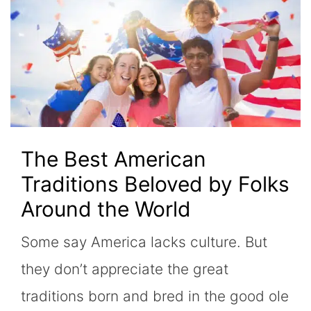
The Best American
Traditions Beloved by Folks
Around the World
Some say America lacks culture. But
they don’t appreciate the great
traditions born and bred in the good ole