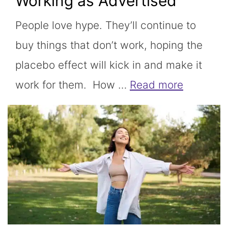
Working as Advertised
People love hype. They’ll continue to
buy things that don’t work, hoping the
placebo effect will kick in and make it
work for them. How …
Read more