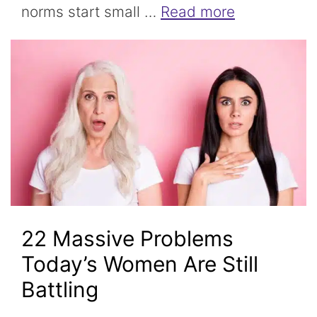
norms start small …
Read more
22 Massive Problems
Today’s Women Are Still
Battling