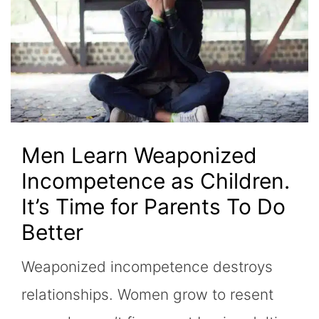
Men Learn Weaponized
Incompetence as Children.
It’s Time for Parents To Do
Better
Weaponized incompetence destroys
relationships. Women grow to resent