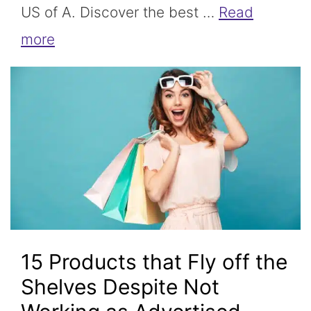
US of A. Discover the best …
Read
more
15 Products that Fly off the
Shelves Despite Not