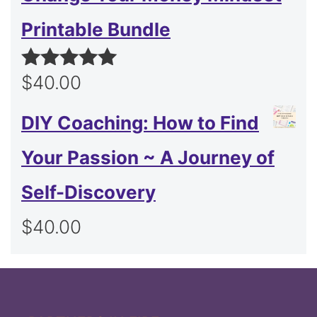
Printable Bundle
$
40.00
Rated
5.00
out of 5
DIY Coaching: How to Find
Your Passion ~ A Journey of
Self-Discovery
$
40.00