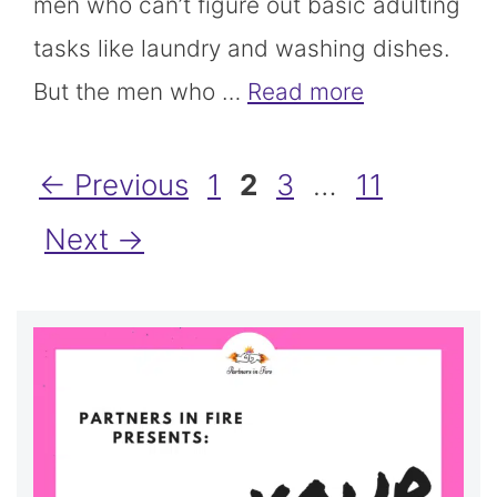
men who can’t figure out basic adulting
tasks like laundry and washing dishes.
But the men who …
Read more
Page
Page
Page
Page
←
Previous
1
2
3
…
11
Next
→